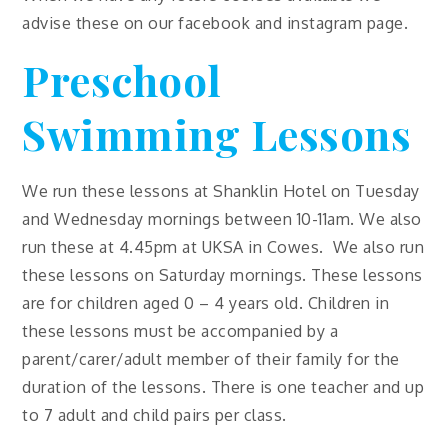
advise these on our facebook and instagram page.
Preschool
Swimming Lessons
We run these lessons at Shanklin Hotel on Tuesday
and Wednesday mornings between 10-11am. We also
run these at 4.45pm at UKSA in Cowes. We also run
these lessons on Saturday mornings. These lessons
are for children aged 0 – 4 years old. Children in
these lessons must be accompanied by a
parent/carer/adult member of their family for the
duration of the lessons. There is one teacher and up
to 7 adult and child pairs per class.