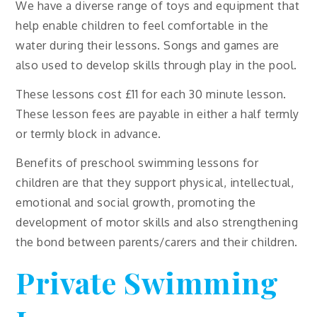
We have a diverse range of toys and equipment that
help enable children to feel comfortable in the
water during their lessons. Songs and games are
also used to develop skills through play in the pool.
These lessons cost £11 for each 30 minute lesson.
These lesson fees are payable in either a half termly
or termly block in advance.
Benefits of preschool swimming lessons for
children are that they support physical, intellectual,
emotional and social growth, promoting the
development of motor skills and also strengthening
the bond between parents/carers and their children.
Private Swimming