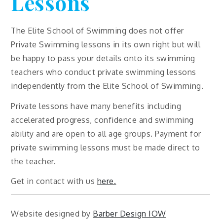
Lessons
The Elite School of Swimming does not offer
Private Swimming lessons in its own right but will
be happy to pass your details onto its swimming
teachers who conduct private swimming lessons
independently from the Elite School of Swimming.
Private lessons have many benefits including
accelerated progress, confidence and swimming
ability and are open to all age groups. Payment for
private swimming lessons must be made direct to
the teacher.
Get in contact with us
here.
Website designed by
Barber Design IOW