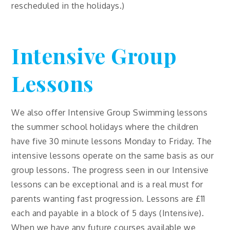
rescheduled in the holidays.)
Intensive Group
Lessons
We also offer Intensive Group Swimming lessons
the summer school holidays where the children
have five 30 minute lessons Monday to Friday. The
intensive lessons operate on the same basis as our
group lessons. The progress seen in our Intensive
lessons can be exceptional and is a real must for
parents wanting fast progression. Lessons are £11
each and payable in a block of 5 days (Intensive).
When we have any future courses available we