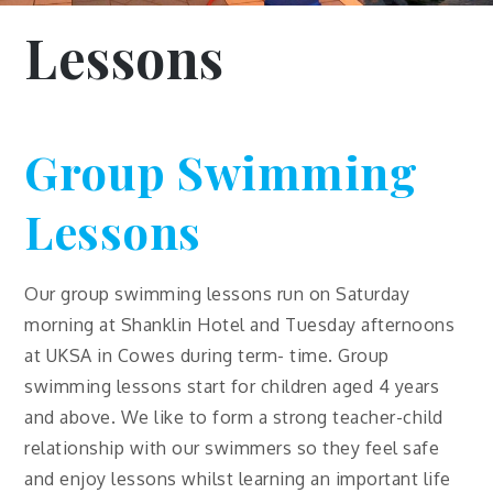
Lessons
Group Swimming
Lessons
Our group swimming lessons run on Saturday
morning at Shanklin Hotel and Tuesday afternoons
at UKSA in Cowes during term- time. Group
swimming lessons start for children aged 4 years
and above. We like to form a strong teacher-child
relationship with our swimmers so they feel safe
and enjoy lessons whilst learning an important life