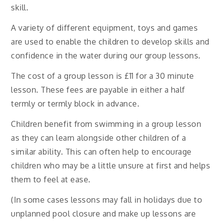
skill.
A variety of different equipment, toys and games
are used to enable the children to develop skills and
confidence in the water during our group lessons.
The cost of a group lesson is £11 for a 30 minute
lesson. These fees are payable in either a half
termly or termly block in advance.
Children benefit from swimming in a group lesson
as they can learn alongside other children of a
similar ability. This can often help to encourage
children who may be a little unsure at first and helps
them to feel at ease.
(In some cases lessons may fall in holidays due to
unplanned pool closure and make up lessons are