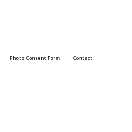
Swimming
Photo Consent Form
Contact