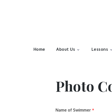
Skip
to
content
Elite S
Family run and award winning swim school.
Home
About Us
Lessons
Photo C
Name of Swimmer
*