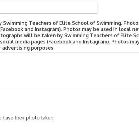
y Swimming Teachers of Elite School of Swimming. Photo
(Facebook and Instagram). Photos may be used in local ne
otographs will be taken by Swimming Teachers of Elite S
 social media pages (Facebook and Instagram). Photos may
r advertising purposes.
o have their photo taken.