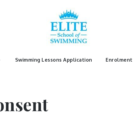
chool Of 
Swimming Lessons Application
Enrolment
onsent