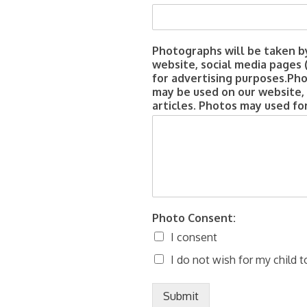
Photographs will be taken b
website, social media pages 
for advertising purposes.Ph
may be used on our website,
articles. Photos may used fo
Photo Consent:
I consent
I do not wish for my child t
Submit