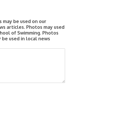
s may be used on our
ws articles. Photos may used
chool of Swimming. Photos
 be used in local news